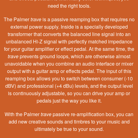
need the right tools.
The Palmer
trave
is a passive reamping box that requires no
external power supply. Inside is a specially developed
transformer that converts the balanced line signal into an
unbalanced Hi-Z signal with perfectly matched impedance
for your guitar amplifier or effect pedal. At the same time, the
trave
prevents ground loops, which are otherwise almost
unavoidable when you combine an audio interface or mixer
output with a guitar amp or effects pedal. The input of this
reamping box allows you to switch between consumer (-10
dBV) and professional (+4 dBu) levels, and the output level
is continuously adjustable, so you can drive your amp or
pedals just the way you like it.
With the Palmer
trave
passive re-amplification box, you can
add new creative sounds and timbres to your music and
ultimately be true to your sound.