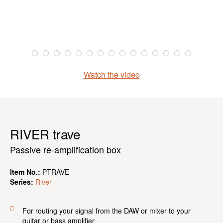
Watch the video
RIVER trave
Passive re-amplification box
Item No.:
PTRAVE
Series:
River
For routing your signal from the DAW or mixer to your
guitar or bass amplifier