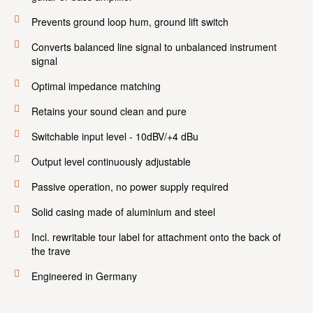
Prevents ground loop hum, ground lift switch
Converts balanced line signal to unbalanced instrument
signal
Optimal impedance matching
Retains your sound clean and pure
Switchable input level - 10dBV/+4 dBu
Output level continuously adjustable
Passive operation, no power supply required
Solid casing made of aluminium and steel
Incl. rewritable tour label for attachment onto the back of
the trave
Engineered in Germany