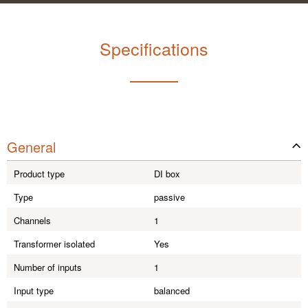
Specifications
General
Product type
DI box
Type
passive
Channels
1
Transformer isolated
Yes
Number of inputs
1
Input type
balanced