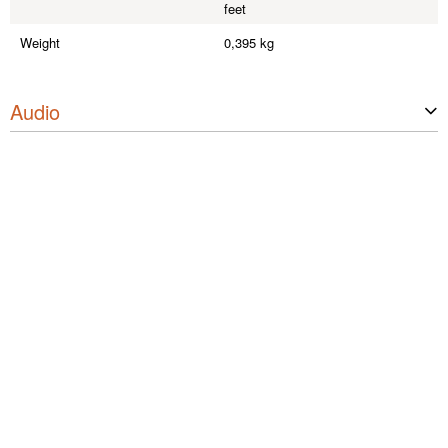
feet
Weight
0,395 kg
Audio
Max. input level (< 1% THD, 20 H
+19 dBu
z)
Max. input level (< 1% THD, 1 kH
+32 dBu
z)
Frequency response (±1 dB, relativ
10 Hz - 20 kHz
e 1 kHz)
Input impedance (1 kHz, max. Lev
5 Ohm
el, -10dBV)
Output impedance (1 kHz, max. Le
4.2
vel, -10dBV)
THD (30 Hz, +4 dBu, unity, unweig
<0,08%
hted)