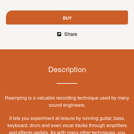
BUY
Share
Description
Reamping is a valuable recording technique used by many
sound engineers.
It lets you experiment at leisure by running guitar, bass,
keyboard, drum and even vocal tracks through amplifiers
and effects pedals. As with many other techniques, you