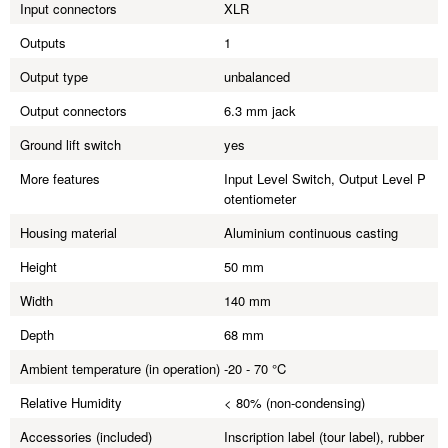
Input connectors
XLR
Outputs
1
Output type
unbalanced
Output connectors
6.3 mm jack
Ground lift switch
yes
More features
Input Level Switch, Output Level P
otentiometer
Housing material
Aluminium continuous casting
Height
50 mm
Width
140 mm
Depth
68 mm
Ambient temperature (in operation)
-20 - 70 °C
Relative Humidity
< 80% (non-condensing)
Accessories (included)
Inscription label (tour label), rubber