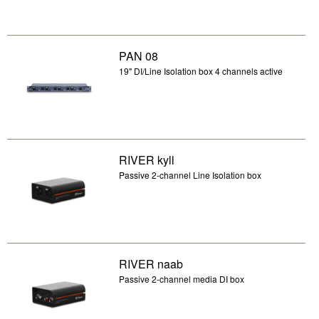
PAN 08
19" DI/Line Isolation box 4 channels active
RIVER kyll
Passive 2-channel Line Isolation box
RIVER naab
Passive 2-channel media DI box