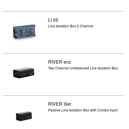
LI 05
Line Isolation Box 2 Channel
RIVER enz
Two Channel Unbalanced Line Isolation Box
RIVER iller
Passive Line Isolation Box with Combo Input