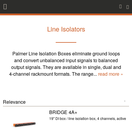
Line Isolators
Palmer Line Isolation Boxes eliminate ground loops
and convert unbalanced input signals to balanced
output signals. They are available in single, dual and
4-channel rackmount formats. The range...
read more »
BRIDGE 4A+
19" DI box / line isolation box, 4 channels, active