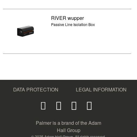
RIVER wupper
Passive Line Isolation Box
DATA PROTECTION
LEGAL INFORMATION
Palmer is a brand of the Adam
Hall Group
© 2025 Adam Hall Group. All rights reserved.