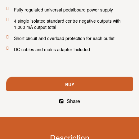
Fully regulated universal pedalboard power supply
4 single isolated standard centre negative outputs with
1,000 mA output total
Short circuit and overload protection for each outlet
DC cables and mains adapter included
BUY
Share
Description