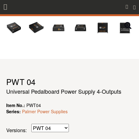
PWT 04
Universal Pedalboard Power Supply 4-Outputs
Item No.:
PWT04
Series:
Palmer Power Supplies
Versions: