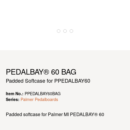
PEDALBAY® 60 BAG
Padded Softcase for PPEDALBAY60
Item No.:
PPEDALBAY60BAG
Series:
Palmer Pedalboards
Padded softcase for Palmer MI PEDALBAY® 60