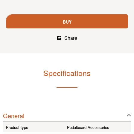
BUY
Share
Specifications
General
Product type
Pedalboard Accessories