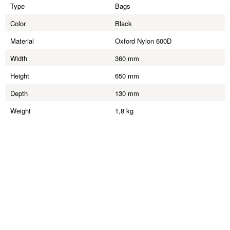
Type
Bags
Color
Black
Material
Oxford Nylon 600D
Width
360 mm
Height
650 mm
Depth
130 mm
Weight
1,8 kg