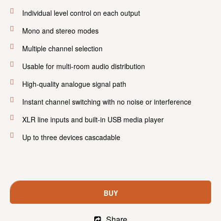
Individual level control on each output
Mono and stereo modes
Multiple channel selection
Usable for multi-room audio distribution
High-quality analogue signal path
Instant channel switching with no noise or interference
XLR line inputs and built-in USB media player
Up to three devices cascadable
BUY
Share