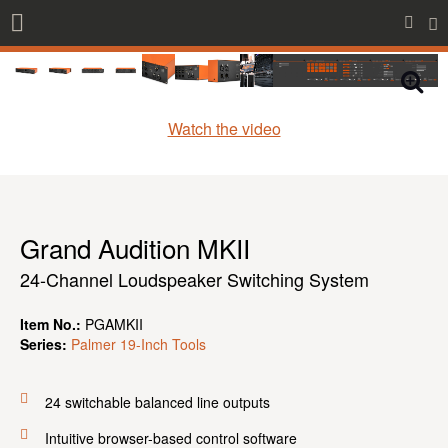
Watch the video
Grand Audition MKII
24-Channel Loudspeaker Switching System
Item No.:
PGAMKII
Series:
Palmer 19-Inch Tools
24 switchable balanced line outputs
Intuitive browser-based control software