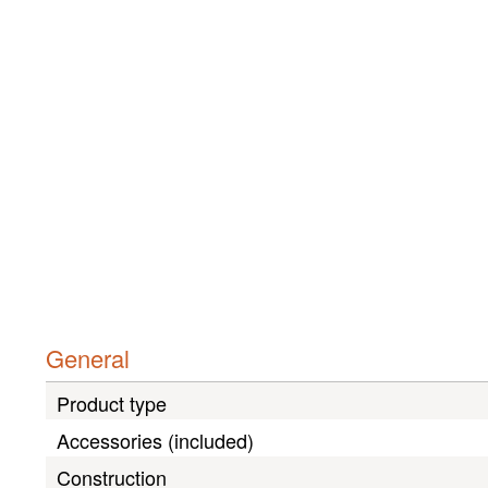
General
Product type
Accessories (included)
Construction