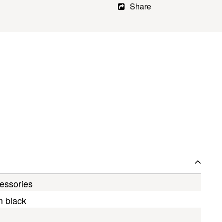
Share
essories
m black