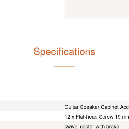
Specifications
Guitar Speaker Cabinet Acc
12 x Flat-head Screw 19 m
swivel castor with brake