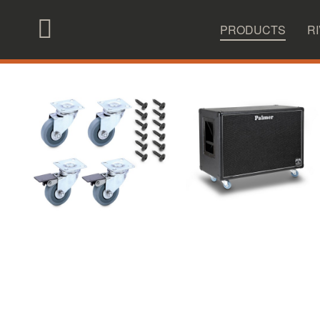
|
|
Overview
Products
Accessories
PRODUCTS
R