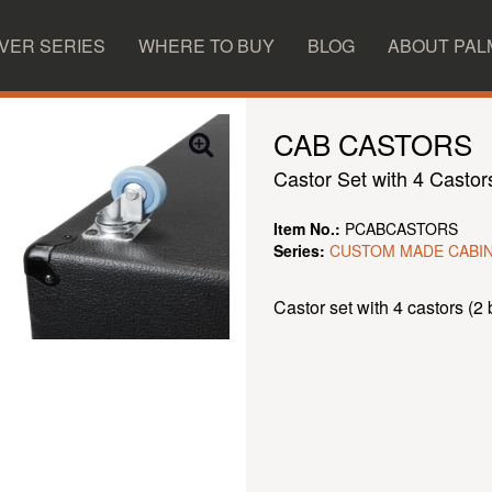
IVER SERIES
WHERE TO BUY
BLOG
ABOUT PAL
CAB CASTORS
Castor Set with 4 Castor
Item No.:
PCABCASTORS
Series:
CUSTOM MADE CABI
Castor set with 4 castors (2 