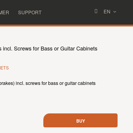
EN
MER
SUPPORT
s incl. Screws for Bass or Guitar Cabinets
NETS
brakes) incl. screws for bass or guitar cabinets
BUY