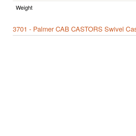
Weight
3701 - Palmer CAB CASTORS Swivel Cast
Product type
Type
Wheel diameter
Height
Construction
Cabinet material
Material thickness
Wheel material
OK
Wheel colour
Bearing type