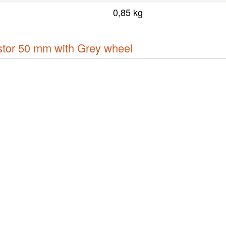
0,85 kg
or 50 mm with Grey wheel
Downloads & links
Show all downloads