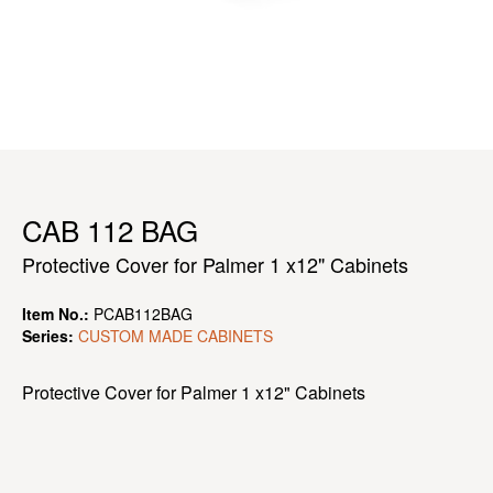
CAB 112 BAG
Protective Cover for Palmer 1 x12" Cabinets
Item No.:
PCAB112BAG
Series:
CUSTOM MADE CABINETS
Protective Cover for Palmer 1 x12" Cabinets