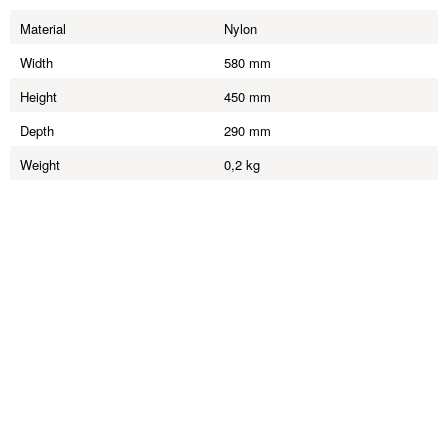
Material
Nylon
Width
580 mm
Height
450 mm
Depth
290 mm
Weight
0,2 kg