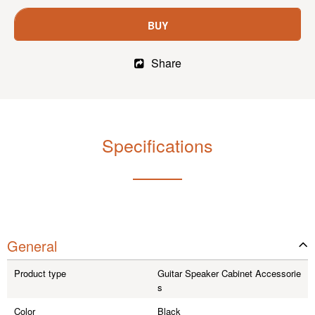
BUY
Share
Specifications
General
Product type
Guitar Speaker Cabinet Accessorie
s
Color
Black