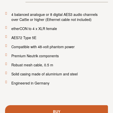
4 balanced analogue or 8 digital AES3 audio channels
over Cat5e or higher (Ethernet cable not included)
etherCON to 4 x XLR female
AES72 Type 5E
Compatible with 48-volt phantom power
Premium Neutrik components
Robust mesh cable, 0.5 m
Solid casing made of aluminium and steel
Engineered in Germany
BUY