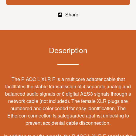
Share
Description
The P AOC L XLR F is a multicore adapter cable that
facilitates the stable transmission of 4 separate analog and
balanced audio signals or 8 digital AES3 signals through a
network cable (not included). The female XLR plugs are
numbered and color-coded for easy identification. The
Ethercon connection is safeguarded against unlocking to
prevent accidental cable disconnection.