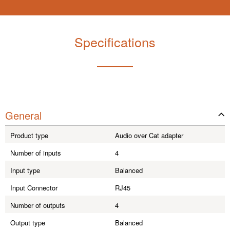
Specifications
General
Product type
Audio over Cat adapter
Number of inputs
4
Input type
Balanced
Input Connector
RJ45
Number of outputs
4
Output type
Balanced