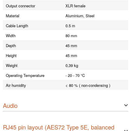
Output connector
XLR female
Material
Aluminium, Steel
Cable Length
0.5 m
Width
80 mm
Depth
45 mm
Height
45 mm
Weight
0,39 kg
Operating Temperature
- 20 - 70 °C
Air humidity
< 80 % ( non-condensing )
Audio
Max. input level (< 1% THD, 1 kH
+ 32 dBu dBu
z)
RJ45 pin layout (AES72 Type 5E, balanced