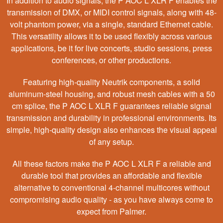
In addition to audio signals, the P AOC L XLR F enables the
transmission of DMX, or MIDI control signals, along with 48-
volt phantom power, via a single, standard Ethernet cable.
This versatility allows it to be used flexibly across various
applications, be it for live concerts, studio sessions, press
conferences, or other productions.
Featuring high-quality Neutrik components, a solid
aluminum-steel housing, and robust mesh cables with a 50
cm splice, the P AOC L XLR F guarantees reliable signal
transmission and durability in professional environments. Its
simple, high-quality design also enhances the visual appeal
of any setup.
All these factors make the P AOC L XLR F a reliable and
durable tool that provides an affordable and flexible
alternative to conventional 4-channel multicores without
compromising audio quality - as you have always come to
expect from Palmer.