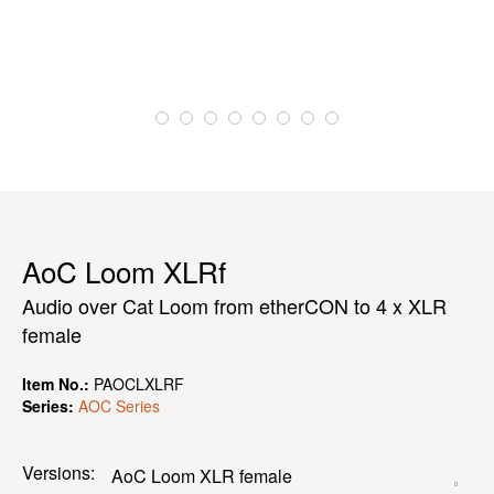
AoC Loom XLRf
Audio over Cat Loom from etherCON to 4 x XLR
female
Item No.:
PAOCLXLRF
Series:
AOC Series
Versions: